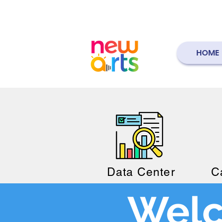
HOME
Data Center
C
Welc