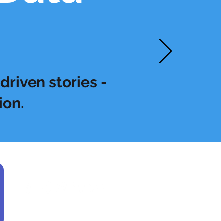
driven stories -
ion.
Find us here: