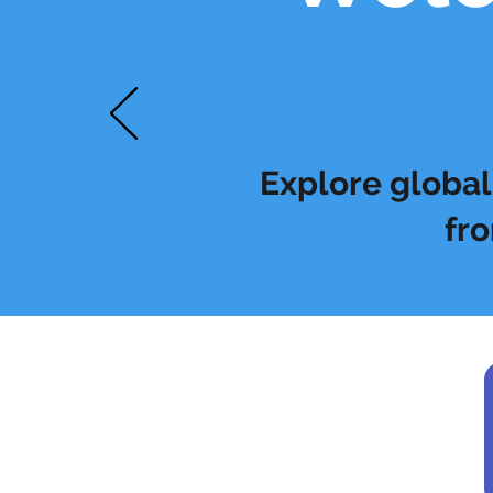
Explore global 
fro