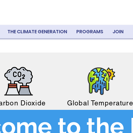
THE CLIMATE GENERATION
PROGRAMS
JOIN
arbon Dioxide
Global Temperatur
ome to the 