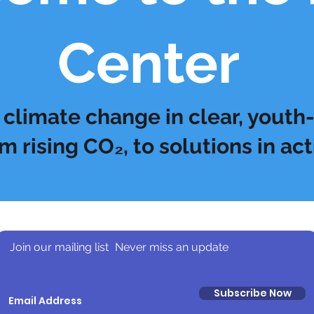
Center
climate change in clear, youth-
m rising CO₂, to solutions in act
Join our mailing list
Never miss an update
Subscribe Now