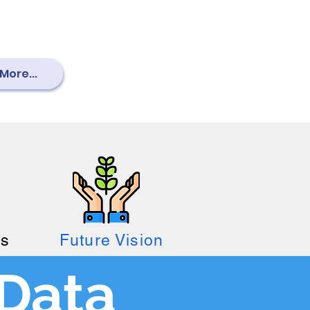
More...
es
Future Vision
Data