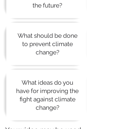
the future?
What should be done
to prevent climate
change?
What ideas do you
have for improving the
fight against climate
change?