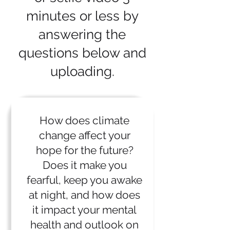
minutes or less by
answering the
questions below and
uploading.
How does climate
change affect your
hope for the future?
Does it make you
fearful, keep you awake
at night, and how does
it impact your mental
health and outlook on