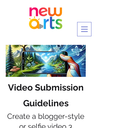
Video Submission
Guidelines
Create a blogger-style
or selfie video 3