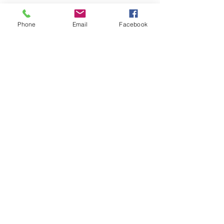
part of the video or used
Phone
Email
Facebook
in any way.
Upload Video
Join our mailing list
Never miss an update