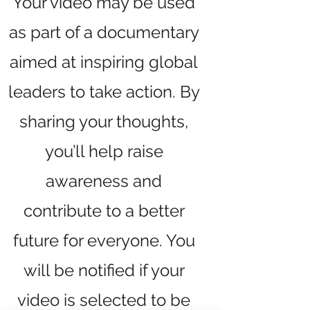
Your video may be used
as part of a documentary
aimed at inspiring global
leaders to take action. By
sharing your thoughts,
you’ll help raise
awareness and
contribute to a better
future for everyone. You
will be notified if your
video is selected to be