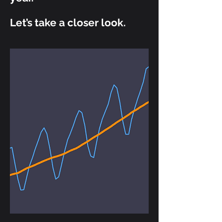
Let’s take a closer look.