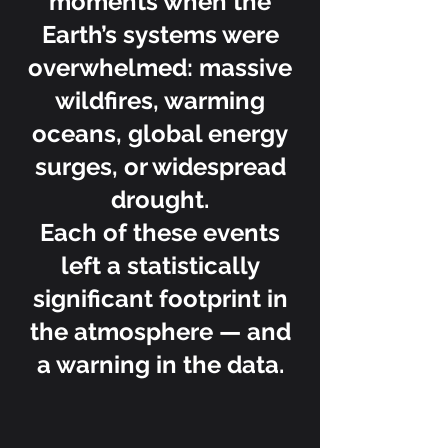
moments when the
Earth’s systems were
overwhelmed: massive
wildfires, warming
oceans, global energy
surges, or widespread
drought.
Each of these events
left a statistically
significant footprint in
the atmosphere — and
a warning in the data.