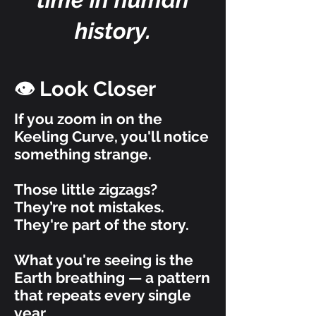
history.
👁️ Look Closer
If you zoom in on the
Keeling Curve, you'll notice
something strange.
Those little zigzags?
They’re not mistakes.
They're part of the story.
What you're seeing is the
Earth breathing — a pattern
that repeats every single
year.