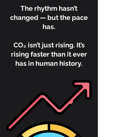
The rhythm hasn’t
changed — but the pace
has.
CO₂ isn’t just rising. It’s
rising faster than it ever
has in human history.