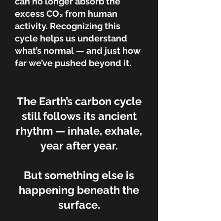
can no longer absorb the
excess CO₂ from human
activity. Recognizing this
cycle helps us understand
what’s normal — and just how
far we’ve pushed beyond it.
The Earth’s carbon cycle
still follows its ancient
rhythm — inhale, exhale,
year after year.
But something else is
happening beneath the
surface.