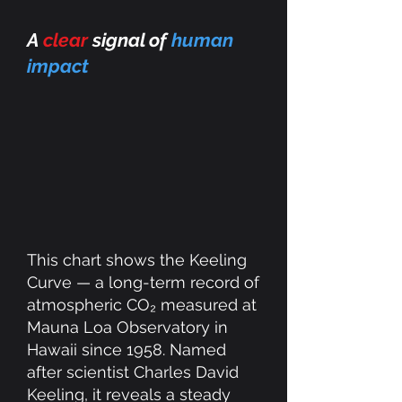
A
clear
signal of
human
impact
This chart shows the Keeling
Curve — a long-term record of
atmospheric CO₂ measured at
Mauna Loa Observatory in
Hawaii since 1958. Named
after scientist Charles David
Keeling, it reveals a steady