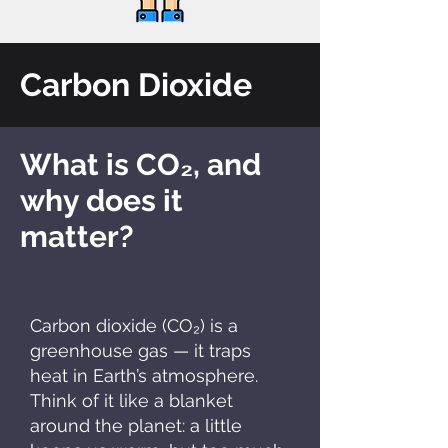
Carbon Dioxide
What is CO₂, and
why does it
matter?
Carbon dioxide (CO₂) is a
greenhouse gas — it traps
heat in Earth’s atmosphere.
Think of it like a blanket
around the planet: a little