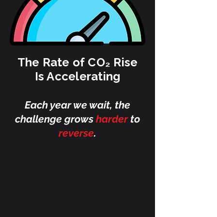
The Rate of CO₂ Rise
Is Accelerating
Each year we wait, the
challenge grows
harder
to
reverse
.