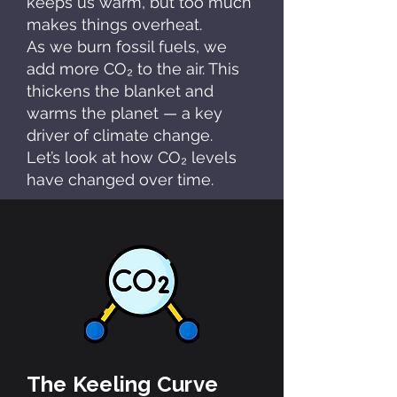
keeps us warm, but too much
makes things overheat.
As we burn fossil fuels, we
add more CO₂ to the air. This
thickens the blanket and
warms the planet — a key
driver of climate change.
Let’s look at how CO₂ levels
have changed over time.
The Keeling Curve