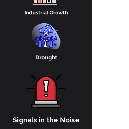
Industrial Growth
Drought
Signals in the Noise