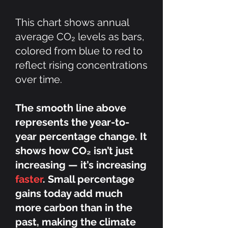
This chart shows annual
average CO₂ levels as bars,
colored from blue to red to
reflect rising concentrations
over time.
The smooth line above
represents the year-to-
year percentage change. It
shows how CO₂ isn’t just
increasing — it’s increasing
faster
. Small percentage
gains today add much
more carbon than in the
past, making the climate