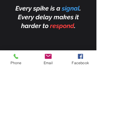
Every spike is a
signal
.
Every delay makes it
harder to
respond
.
Phone
Email
Facebook
This graph highlights
moments when CO₂ levels
spike far above normal —
signals that something
unusual is happening on
Earth.