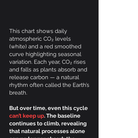
This chart shows daily
atmospheric CO₂ levels
(white) and a red smoothed
curve highlighting seasonal
variation. Each year, CO₂ rises
and falls as plants absorb and
release carbon — a natural
rhythm often called the Earth’s
breath.
But over time, even this cycle
can’t keep up
. The baseline
continues to climb, revealing
that natural processes alone