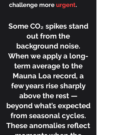
challenge more
urgent
.
Some CO₂ spikes stand
out from the
background noise.
When we apply a long-
term average to the
Mauna Loa record, a
few years rise sharply
above the rest —
beyond what’s expected
from seasonal cycles.
These anomalies reflect