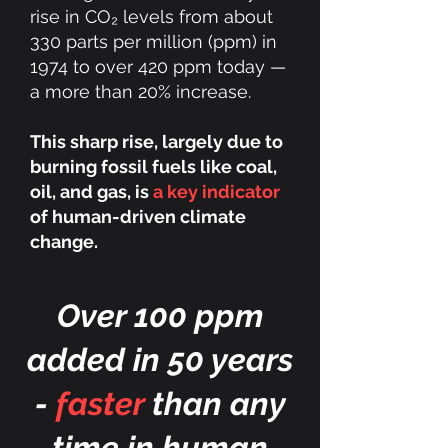
rise in CO₂ levels from about
330 parts per million (ppm) in
1974 to over 420 ppm today —
a more than 20% increase.
This sharp rise, largely due to
burning fossil fuels like coal,
oil, and gas, is
a key indicator
of human-driven climate
change.
Over 100 ppm
added in 50 years
-
faster
than any
time in human