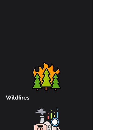
Wildfires