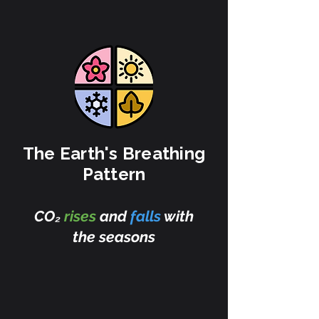
The Earth's Breathing
Pattern
CO₂
rises
and
falls
with
the seasons