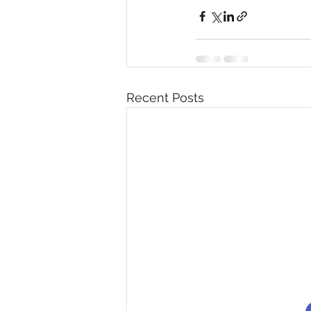
Recent Posts