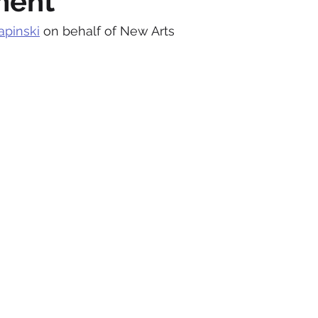
ment
apinski
 on behalf of New Arts