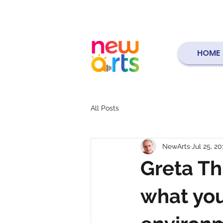
HOME
All Posts
NewArts
Jul 25, 20
Greta Th
what you