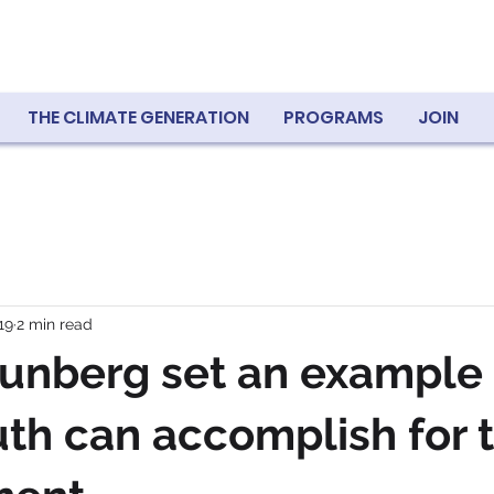
THE CLIMATE GENERATION
PROGRAMS
JOIN
19
2 min read
unberg set an example 
th can accomplish for 