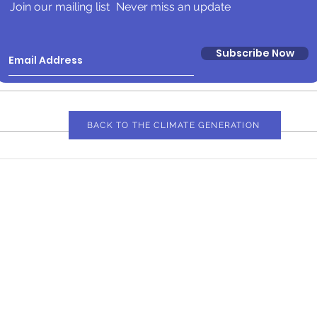
Join our mailing list
Never miss an update
Subscribe Now
BACK TO THE CLIMATE GENERATION