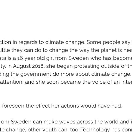
naction in regards to climate change. Some people say 
 little they can do to change the way the planet is he
eta is a 16 year old girl from Sweden who has becom
rity. In August 2018, she began protesting outside of 
ing the government do more about climate change. 
attention, and she soon became the voice of an inter
foreseen the effect her actions would have had.
rl from Sweden can make waves across the world and 
ate change, other youth can, too. Technology has con