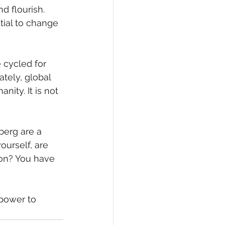
 flourish. 
tial to change 
cycled for 
tely, global 
ity. It is not 
berg are a 
ourself, are 
ion? You have 
power to 