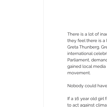
There is a lot of i
they feel there is a
Greta Thunberg. Gr
international celeb
Parliament, demand
gained local media 
movement.
Nobody could have 
If a 16 year old gi
to act against clim