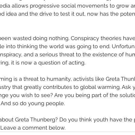
edia allows progressive social movements to grow and
 idea and the drive to test it out, now has the poten
een wasted doing nothing. Conspiracy theories have 
le into thinking the world was going to end. Unfortuna
spiracy, and a serious threat to the existence of human
ing, it is now a question of acting.
ming is a threat to humanity, activists like Greta Thun
dustry that greatly contributes to global warming. Ask y
nge you wish to see? Are you being part of the solut
. And so do young people.
about Greta Thunberg? Do you think youth have the 
? Leave a comment below.