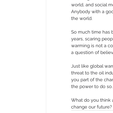
world, and social m
Anybody with a good
the world.
So much time has b
years, scaring peop
warming is not a con
a question of believ
Just like global war
threat to the oil in
you part of the cha
the power to do so
What do you think 
change our future