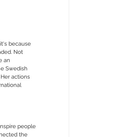
it's because 
aded. Not 
e an 
the Swedish 
Her actions 
national 
inspire people 
nected the 