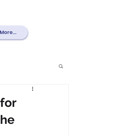
More...
for
the