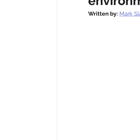
environ
Written by:
Mark Sl