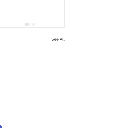
See All
Find us here: