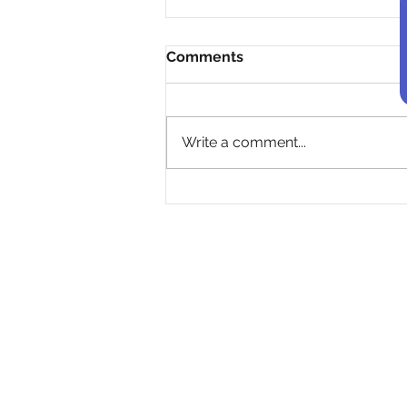
Comments
Write a comment...
Empowering Toronto's
Youth to Address Climate
Change