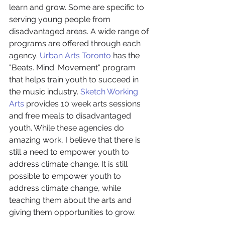
learn and grow. Some are specific to 
serving young people from 
disadvantaged areas. A wide range of 
programs are offered through each 
agency. 
Urban Arts Toronto
 has the 
"Beats. Mind. Movement" program 
that helps train youth to succeed in 
the music industry. 
Sketch Working 
Arts 
provides 10 week arts sessions 
and free meals to disadvantaged 
youth. While these agencies do 
amazing work, I believe that there is 
still a need to empower youth to 
address climate change. It is still 
possible to empower youth to 
address climate change, while 
teaching them about the arts and 
giving them opportunities to grow.