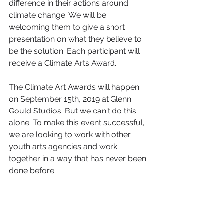
difference in their actions around 
climate change. We will be 
welcoming them to give a short 
presentation on what they believe to 
be the solution. Each participant will 
receive a Climate Arts Award.
The Climate Art Awards will happen 
on September 15th, 2019 at Glenn 
Gould Studios. But we can't do this 
alone. To make this event successful, 
we are looking to work with other 
youth arts agencies and work 
together in a way that has never been 
done before.