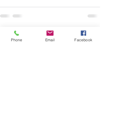
See All
Recent Posts
Phone
Email
Facebook