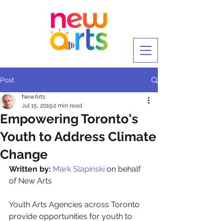
Post
NewArts
Jul 15, 2019
2 min read
Empowering Toronto's
Youth to Address Climate
Change
Written by:
Mark Slapinski
 on behalf 
of New Arts
Youth Arts Agencies across Toronto 
provide opportunities for youth to 