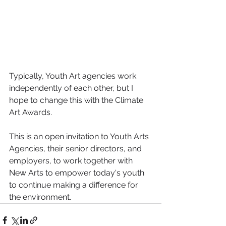
Typically, Youth Art agencies work 
independently of each other, but I 
hope to change this with the Climate 
Art Awards.
This is an open invitation to Youth Arts 
Agencies, their senior directors, and 
employers, to work together with 
New Arts to empower today's youth 
to continue making a difference for 
the environment.