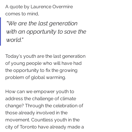
A quote by Laurence Overmire 
comes to mind,
"We are the last generation 
with an opportunity to save the 
world."
Today's youth are the last generation 
of young people who will have had 
the opportunity to fix the growing 
problem of global warming.
How can we empower youth to 
address the challenge of climate 
change? Through the celebration of 
those already involved in the 
movement. Countless youth in the 
city of Toronto have already made a 