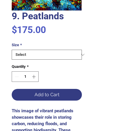
9. Peatlands
Price
$175.00
Size
*
Quantity
*
Add to Cart
This image of vibrant peatlands 
showcases their role in storing 
carbon, reducing floods, and 
supporting biodiversity. These 