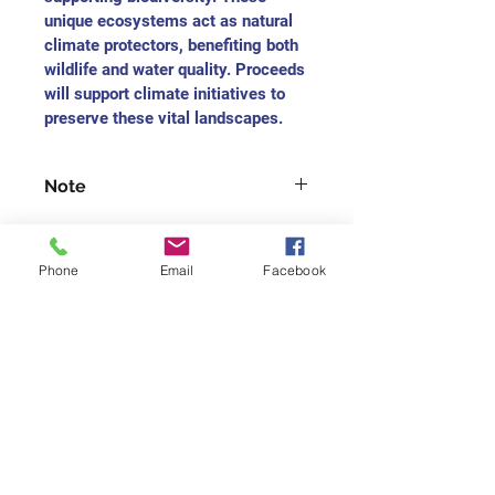
unique ecosystems act as natural 
climate protectors, benefiting both 
wildlife and water quality. Proceeds 
will support climate initiatives to 
preserve these vital landscapes.
Note
For each medium-sized painting, 
you will receive the charitable 
Phone
Email
Facebook
receipt as $165
For each small-size painting, you 
will receive the charitable receipt 
Join our mailing list
as $75
Never miss an update
Subscribe Now