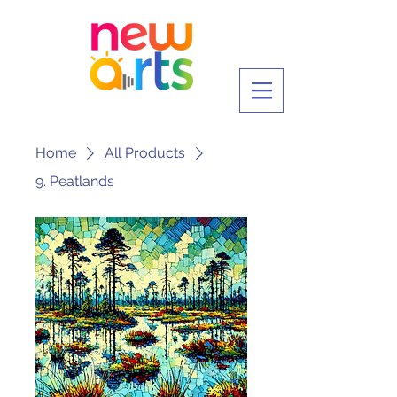
Home
All Products
9. Peatlands