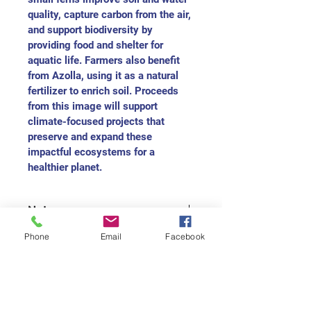
quality, capture carbon from the air, 
and support biodiversity by 
providing food and shelter for 
aquatic life. Farmers also benefit 
from Azolla, using it as a natural 
fertilizer to enrich soil. Proceeds 
from this image will support 
climate-focused projects that 
preserve and expand these 
impactful ecosystems for a 
healthier planet.
Note
For each medium size painting, you 
Phone
Email
Facebook
will received the charitable receipt 
as $165
For each small size painting, you 
will received the charitable receipt 
Join our mailing list
as $75