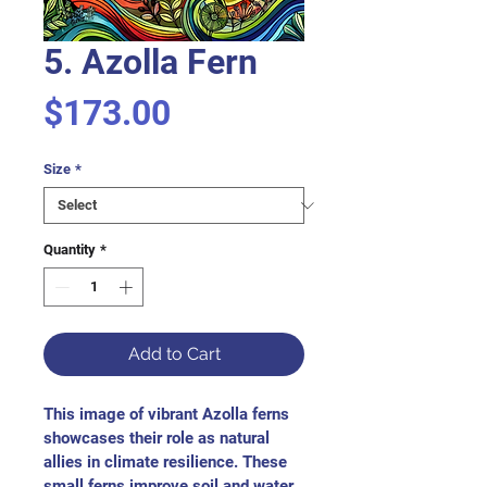
5. Azolla Fern
Price
$173.00
Size
*
Quantity
*
Add to Cart
This image of vibrant Azolla ferns 
showcases their role as natural 
allies in climate resilience. These 
small ferns improve soil and water 