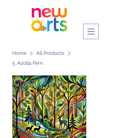
Home
All Products
5. Azolla Fern