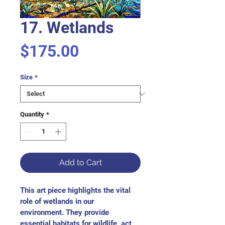
17. Wetlands
Price
$175.00
Size
*
Quantity
*
Add to Cart
This art piece highlights the vital 
role of wetlands in our 
environment. They provide 
essential habitats for wildlife, act 