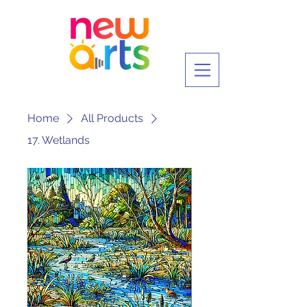
Home
All Products
17. Wetlands