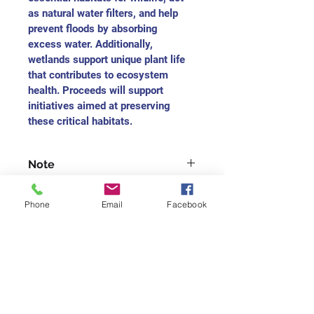
as natural water filters, and help 
prevent floods by absorbing 
excess water. Additionally, 
wetlands support unique plant life 
that contributes to ecosystem 
health. Proceeds will support 
initiatives aimed at preserving 
these critical habitats.
Note
For each medium-sized painting, 
Phone
Email
Facebook
you will receive the charitable 
receipt as $165
For each small-size painting, you 
will receive the charitable receipt 
Join our mailing list
as $75
Never miss an update