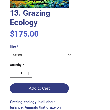
13. Grazing
Ecology
Price
$175.00
Size
*
Quantity
*
Add to Cart
Grazing ecology is all about 
balance. Animals that graze on 