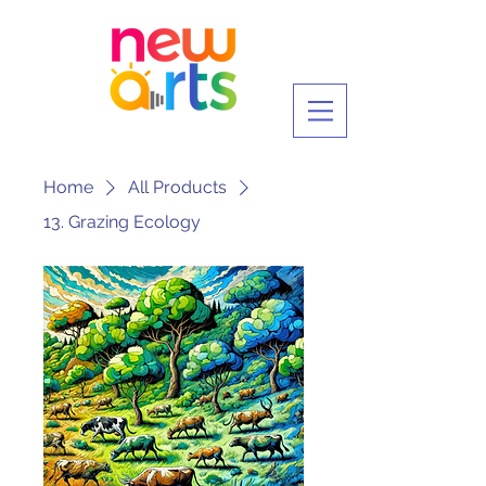
Home
All Products
13. Grazing Ecology