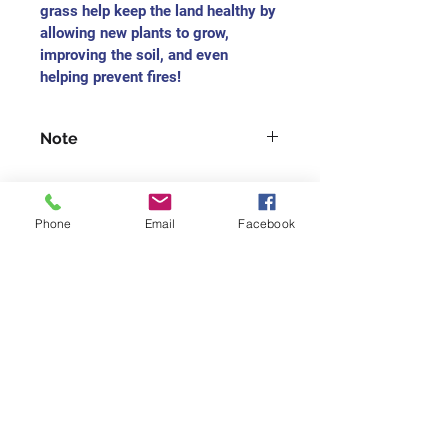
grass help keep the land healthy by 
allowing new plants to grow, 
improving the soil, and even 
helping prevent fires!
Note
For each medium-sized painting, 
you will receive the charitable 
receipt as $165
Phone
Email
Facebook
For each small-size painting, you 
will receive the charitable receipt 
Join our mailing list
as $75
Never miss an update
Subscribe Now