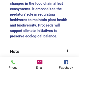
changes in the food chain affect 
ecosystems. It emphasizes the 
predators' role in regulating 
herbivores to maintain plant health 
and biodiversity. Proceeds will 
support climate initiatives to 
preserve ecological balance.
Note
For each medium-sized painting, 
you will receive the charitable 
Phone
Email
Facebook
receipt as $165
For each small-size painting, you 
will receive the charitable receipt 
Join our mailing list
as $75
Never miss an update