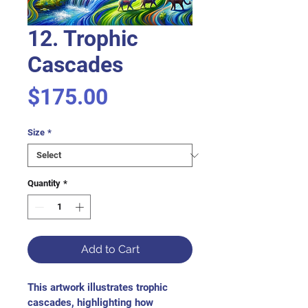
12. Trophic
Cascades
Price
$175.00
Size
*
Quantity
*
Add to Cart
This artwork illustrates trophic 
cascades, highlighting how 