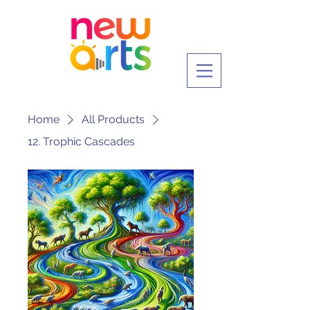
Home
All Products
12. Trophic Cascades